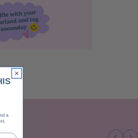
HIS
and a
xt.