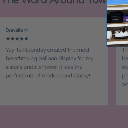
Danielle M.
St
Yay It’s Noonday created the most
Th
breathtaking balloon display for my
ba
sister’s bridal shower. It was the
ou
perfect mix of modern and classy!
ph
wh