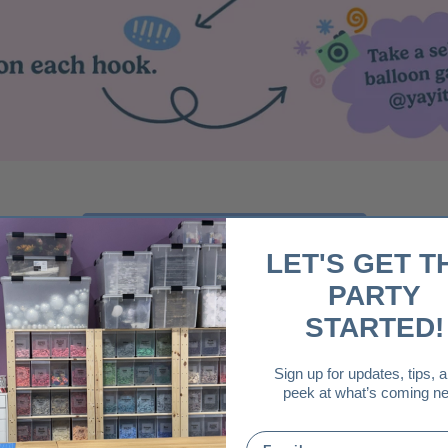
Download Instruction Card
LET'S GET T
PARTY
STARTED!
Sign up for updates, tips, 
peek at what’s coming ne
Email