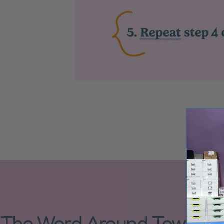
The Word Around Town