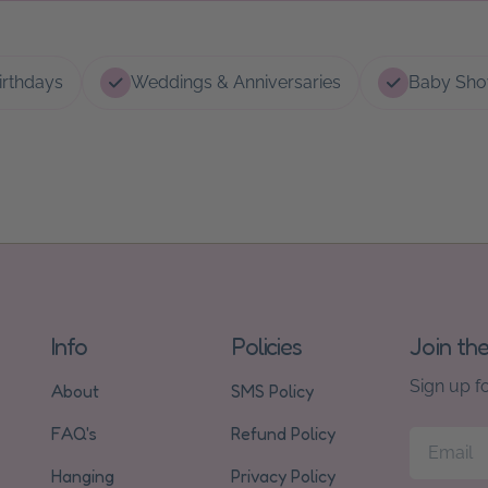
irthdays
Weddings & Anniversaries
Baby Sho
Info
Policies
Join th
Sign up f
About
SMS Policy
FAQ's
Refund Policy
Email
Hanging
Privacy Policy