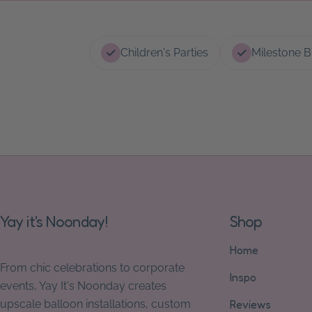
Children's Parties
Milestone B
Yay it's Noonday!
Shop
Home
From chic celebrations to corporate
Inspo
events, Yay It's Noonday creates
upscale balloon installations, custom
Reviews