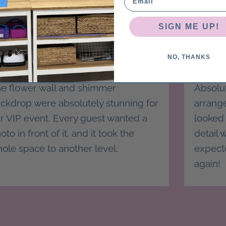
SIGN ME UP!
ephanie D.
Michelle
NO, THANKS
e flower wall and shimmer
Absolut
ckdrop were absolutely stunning for
arrang
r VIP event. Every guest wanted a
looked 
oto in front of it, and it took the
detail
ole space to another level.
expecte
again!