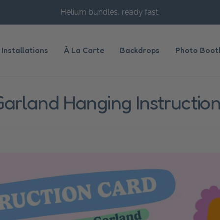
Helium bundles, ready fast.
Installations
À La Carte
Backdrops
Photo Boot
arland Hanging Instructio