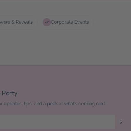
wers & Reveals
Corporate Events
e Party
or updates, tips, and a peek at what’s coming next.